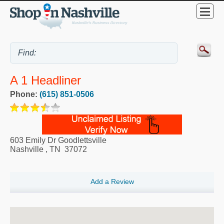
A 1 Headliner
Phone:
(615) 851-0506
603 Emily Dr Goodlettsville
Nashville
,
TN
37072
Add a Review