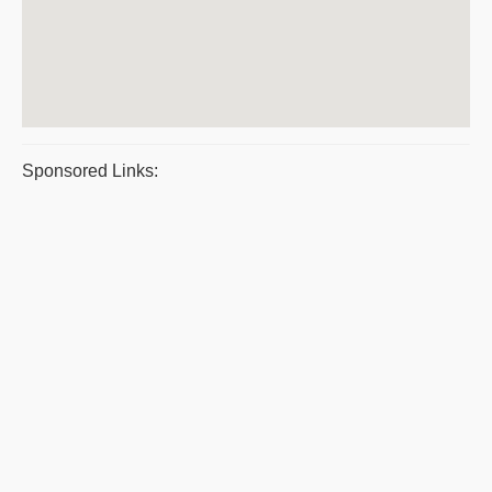
Sponsored Links: