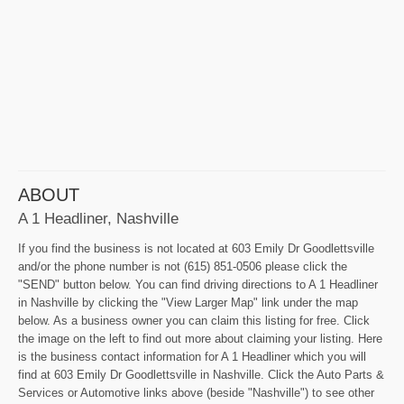
ABOUT
A 1 Headliner, Nashville
If you find the business is not located at 603 Emily Dr Goodlettsville
and/or the phone number is not (615) 851-0506 please click the
"SEND" button below. You can find driving directions to A 1 Headliner
in Nashville by clicking the "View Larger Map" link under the map
below. As a business owner you can claim this listing for free. Click
the image on the left to find out more about claiming your listing. Here
is the business contact information for A 1 Headliner which you will
find at 603 Emily Dr Goodlettsville in Nashville. Click the Auto Parts &
Services or Automotive links above (beside "Nashville") to see other