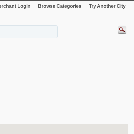
rchant Login
Browse Categories
Try Another City