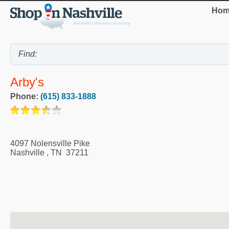
Hom
Arby's
Phone:
(615) 833-1888
4097 Nolensville Pike
Nashville
,
TN
37211