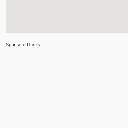
Sponsored Links: