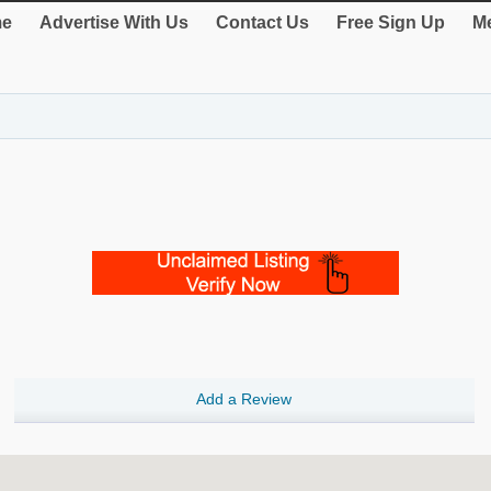
e
Advertise With Us
Contact Us
Free Sign Up
Me
Add a Review