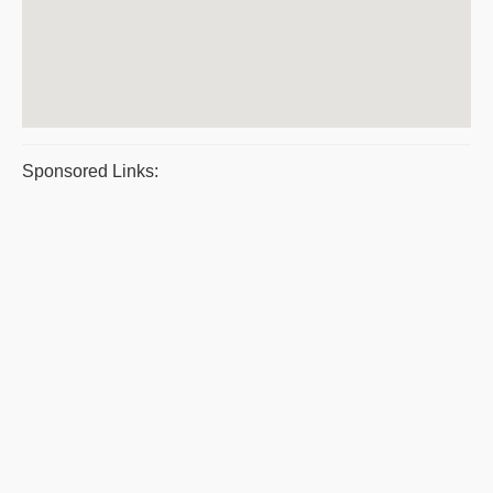
Sponsored Links: