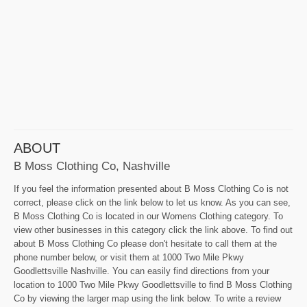
ABOUT
B Moss Clothing Co, Nashville
If you feel the information presented about B Moss Clothing Co is not
correct, please click on the link below to let us know. As you can see,
B Moss Clothing Co is located in our Womens Clothing category. To
view other businesses in this category click the link above. To find out
about B Moss Clothing Co please don't hesitate to call them at the
phone number below, or visit them at 1000 Two Mile Pkwy
Goodlettsville Nashville. You can easily find directions from your
location to 1000 Two Mile Pkwy Goodlettsville to find B Moss Clothing
Co by viewing the larger map using the link below. To write a review