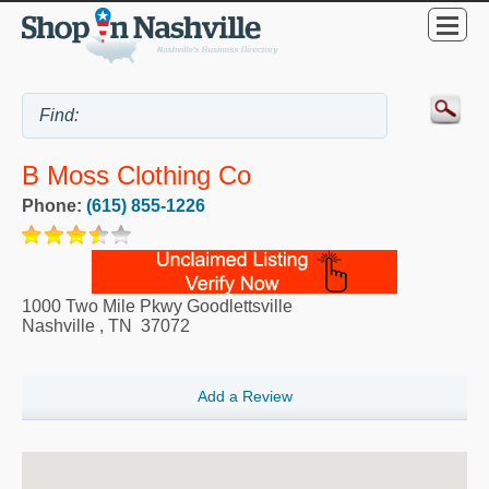
B Moss Clothing Co
Phone:
(615) 855-1226
1000 Two Mile Pkwy Goodlettsville
Nashville
,
TN
37072
Add a Review