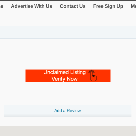
e
Advertise With Us
Contact Us
Free Sign Up
Me
Add a Review