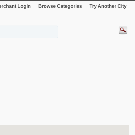
rchant Login
Browse Categories
Try Another City