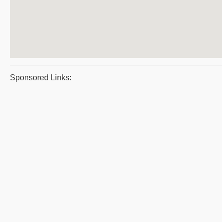
Sponsored Links: