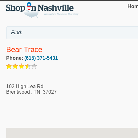
Hom
Bear Trace
Phone:
(615) 371-5431
102 High Lea Rd
Brentwood
,
TN
37027