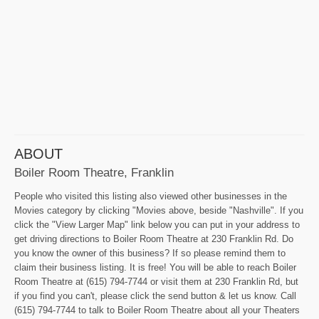
ABOUT
Boiler Room Theatre, Franklin
People who visited this listing also viewed other businesses in the
Movies category by clicking "Movies above, beside "Nashville". If you
click the "View Larger Map" link below you can put in your address to
get driving directions to Boiler Room Theatre at 230 Franklin Rd. Do
you know the owner of this business? If so please remind them to
claim their business listing. It is free! You will be able to reach Boiler
Room Theatre at (615) 794-7744 or visit them at 230 Franklin Rd, but
if you find you can't, please click the send button & let us know. Call
(615) 794-7744 to talk to Boiler Room Theatre about all your Theaters