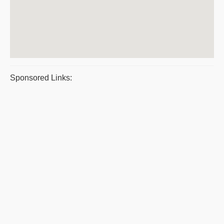
Sponsored Links: