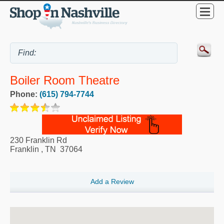
Boiler Room Theatre
Phone:
(615) 794-7744
230 Franklin Rd
Franklin
,
TN
37064
Add a Review