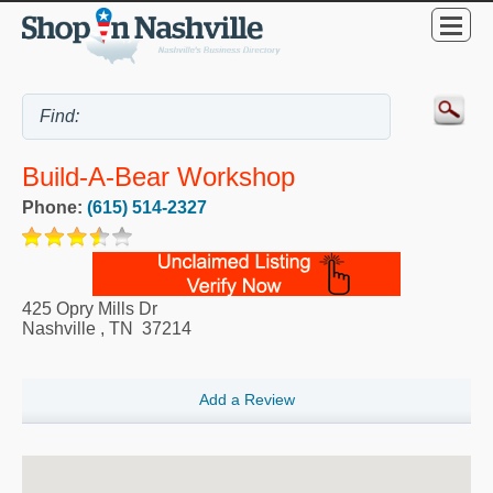
Build-A-Bear Workshop
Phone:
(615) 514-2327
425 Opry Mills Dr
Nashville
,
TN
37214
Add a Review