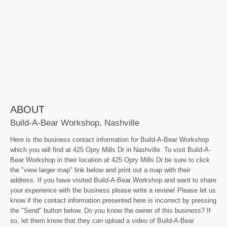
ABOUT
Build-A-Bear Workshop, Nashville
Here is the business contact information for Build-A-Bear Workshop
which you will find at 425 Opry Mills Dr in Nashville. To visit Build-A-
Bear Workshop in their location at 425 Opry Mills Dr be sure to click
the "view larger map" link below and print out a map with their
address. If you have visited Build-A-Bear Workshop and want to share
your experience with the business please write a review! Please let us
know if the contact information presented here is incorrect by pressing
the "Send" button below. Do you know the owner of this business? If
so, let them know that they can upload a video of Build-A-Bear