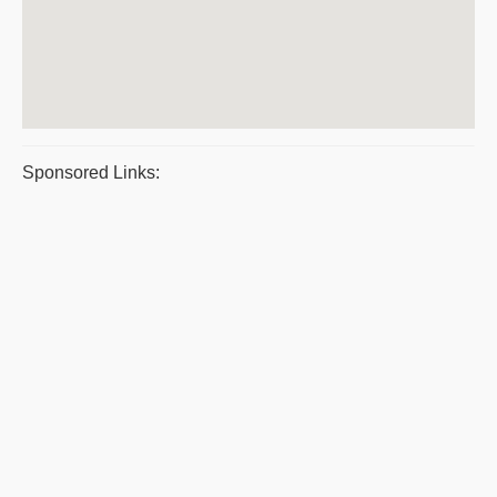
Sponsored Links: