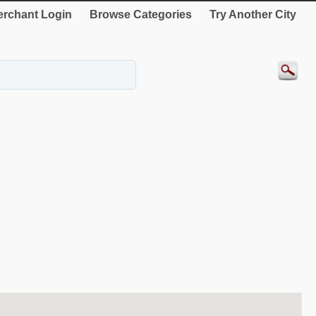
rchant Login
Browse Categories
Try Another City