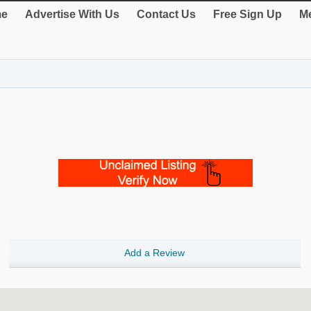
e
Advertise With Us
Contact Us
Free Sign Up
Me
Add a Review