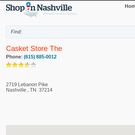
Hom
Casket Store The
Phone:
(615) 885-0012
2719 Lebanon Pike
Nashville
,
TN
37214