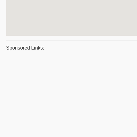
Sponsored Links: