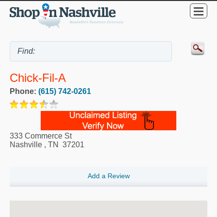
Chick-Fil-A
Phone:
(615) 742-0261
333 Commerce St
Nashville
,
TN
37201
Add a Review