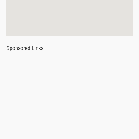
Sponsored Links: