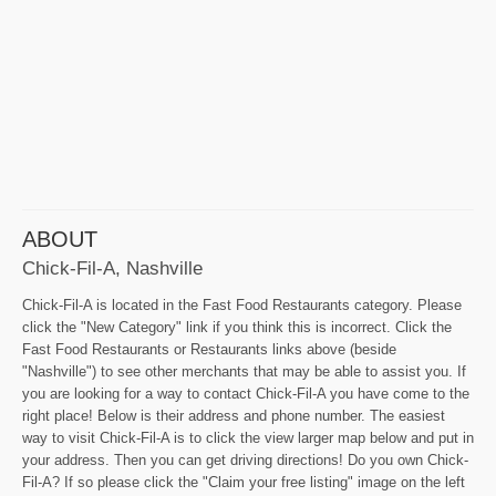
ABOUT
Chick-Fil-A, Nashville
Chick-Fil-A is located in the Fast Food Restaurants category. Please
click the "New Category" link if you think this is incorrect. Click the
Fast Food Restaurants or Restaurants links above (beside
"Nashville") to see other merchants that may be able to assist you. If
you are looking for a way to contact Chick-Fil-A you have come to the
right place! Below is their address and phone number. The easiest
way to visit Chick-Fil-A is to click the view larger map below and put in
your address. Then you can get driving directions! Do you own Chick-
Fil-A? If so please click the "Claim your free listing" image on the left