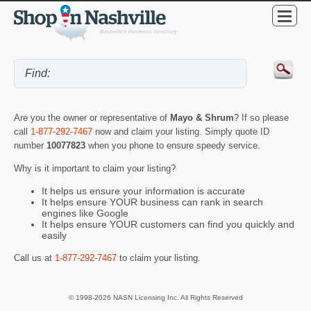
Are you the owner or representative of
Mayo & Shrum
? If so please
call
1-877-292-7467
now and claim your listing. Simply quote ID
number
10077823
when you phone to ensure speedy service.
Why is it important to claim your listing?
It helps us ensure your information is accurate
It helps ensure YOUR business can rank in search
engines like Google
It helps ensure YOUR customers can find you quickly and
easily
Call us at
1-877-292-7467
to claim your listing.
© 1998-2026 NASN Licensing Inc. All Rights Reserved