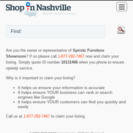
Are you the owner or representative of
Sprintz Furniture
Showroom
? If so please call
1-877-292-7467
now and claim your
listing. Simply quote ID number
10131406
when you phone to ensure
speedy service.
Why is it important to claim your listing?
It helps us ensure your information is accurate
It helps ensure YOUR business can rank in search
engines like Google
It helps ensure YOUR customers can find you quickly and
easily
Call us at
1-877-292-7467
to claim your listing.