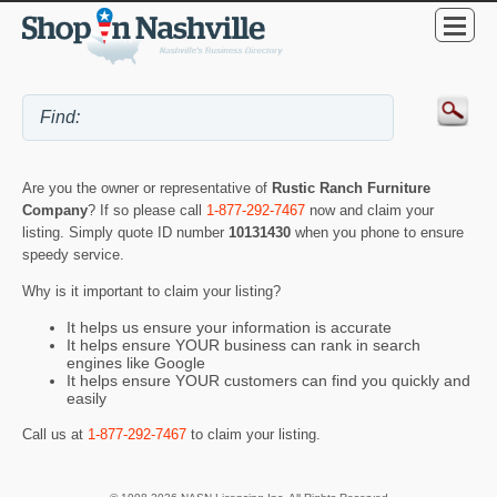
Are you the owner or representative of
Rustic Ranch Furniture
Company
? If so please call
1-877-292-7467
now and claim your
listing. Simply quote ID number
10131430
when you phone to ensure
speedy service.
Why is it important to claim your listing?
It helps us ensure your information is accurate
It helps ensure YOUR business can rank in search
engines like Google
It helps ensure YOUR customers can find you quickly and
easily
Call us at
1-877-292-7467
to claim your listing.