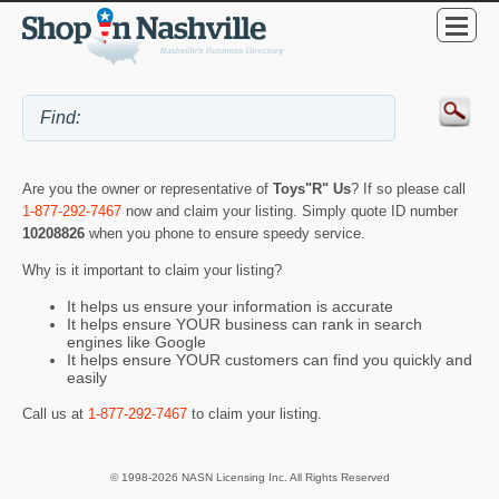
Are you the owner or representative of
Toys"R" Us
? If so please call
1-877-292-7467
now and claim your listing. Simply quote ID number
10208826
when you phone to ensure speedy service.
Why is it important to claim your listing?
It helps us ensure your information is accurate
It helps ensure YOUR business can rank in search
engines like Google
It helps ensure YOUR customers can find you quickly and
easily
Call us at
1-877-292-7467
to claim your listing.
© 1998-2026 NASN Licensing Inc. All Rights Reserved