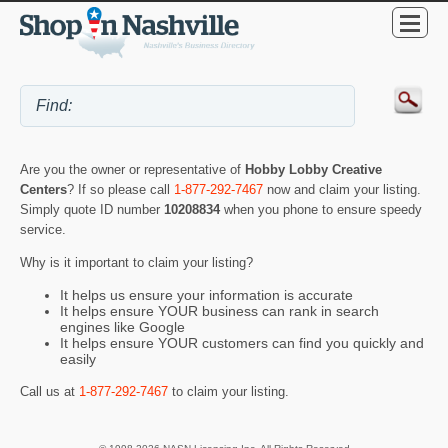
Are you the owner or representative of
Hobby Lobby Creative
Centers
? If so please call
1-877-292-7467
now and claim your listing.
Simply quote ID number
10208834
when you phone to ensure speedy
service.
Why is it important to claim your listing?
It helps us ensure your information is accurate
It helps ensure YOUR business can rank in search
engines like Google
It helps ensure YOUR customers can find you quickly and
easily
Call us at
1-877-292-7467
to claim your listing.