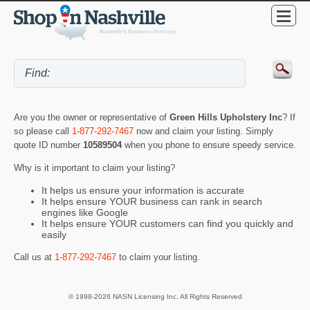
Are you the owner or representative of
Green Hills Upholstery Inc
? If
so please call
1-877-292-7467
now and claim your listing. Simply
quote ID number
10589504
when you phone to ensure speedy service.
Why is it important to claim your listing?
It helps us ensure your information is accurate
It helps ensure YOUR business can rank in search
engines like Google
It helps ensure YOUR customers can find you quickly and
easily
Call us at
1-877-292-7467
to claim your listing.
© 1998-2026 NASN Licensing Inc. All Rights Reserved