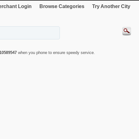
rchant Login
Browse Categories
Try Another City
10589547
when you phone to ensure speedy service.