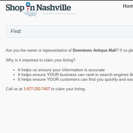
Hom
Are you the owner or representative of
Downtown Antique Mall
? If so p
Why is it important to claim your listing?
It helps us ensure your information is accurate
It helps ensure YOUR business can rank in search engines l
It helps ensure YOUR customers can find you quickly and eas
Call us at
1-877-292-7467
to claim your listing.