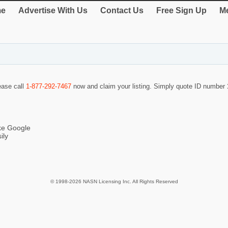
e
Advertise With Us
Contact Us
Free Sign Up
Me
lease call
1-877-292-7467
now and claim your listing. Simply quote ID number
ike Google
ily
© 1998-2026 NASN Licensing Inc. All Rights Reserved