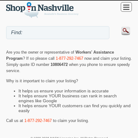
Are you the owner or representative of
Workers' Assistance
Program
? If so please call
1-877-292-7467
now and claim your listing.
Simply quote ID number
10806472
when you phone to ensure speedy
service.
Why is it important to claim your listing?
It helps us ensure your information is accurate
It helps ensure YOUR business can rank in search
engines like Google
It helps ensure YOUR customers can find you quickly and
easily
Call us at
1-877-292-7467
to claim your listing.