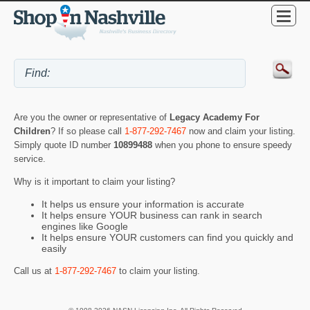
Are you the owner or representative of
Legacy Academy For
Children
? If so please call
1-877-292-7467
now and claim your listing.
Simply quote ID number
10899488
when you phone to ensure speedy
service.
Why is it important to claim your listing?
It helps us ensure your information is accurate
It helps ensure YOUR business can rank in search
engines like Google
It helps ensure YOUR customers can find you quickly and
easily
Call us at
1-877-292-7467
to claim your listing.