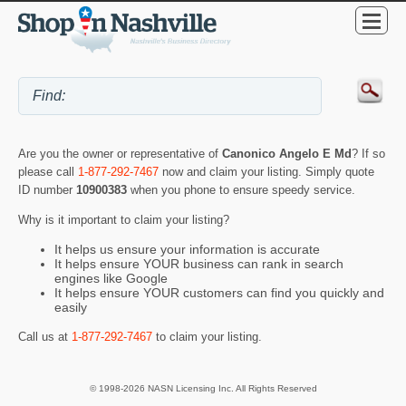
Are you the owner or representative of
Canonico Angelo E Md
? If so
please call
1-877-292-7467
now and claim your listing. Simply quote
ID number
10900383
when you phone to ensure speedy service.
Why is it important to claim your listing?
It helps us ensure your information is accurate
It helps ensure YOUR business can rank in search
engines like Google
It helps ensure YOUR customers can find you quickly and
easily
Call us at
1-877-292-7467
to claim your listing.
© 1998-2026 NASN Licensing Inc. All Rights Reserved