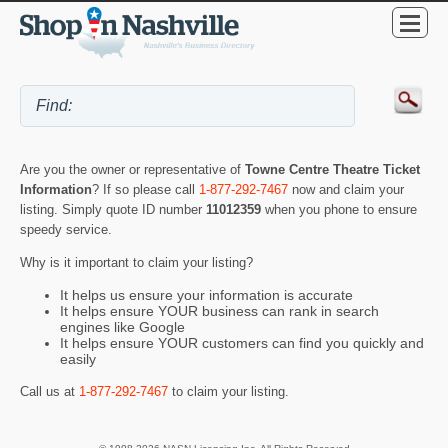
Are you the owner or representative of
Towne Centre Theatre Ticket
Information
? If so please call
1-877-292-7467
now and claim your
listing. Simply quote ID number
11012359
when you phone to ensure
speedy service.
Why is it important to claim your listing?
It helps us ensure your information is accurate
It helps ensure YOUR business can rank in search
engines like Google
It helps ensure YOUR customers can find you quickly and
easily
Call us at
1-877-292-7467
to claim your listing.