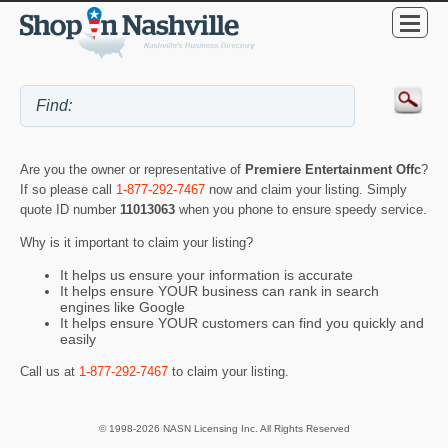
Are you the owner or representative of
Premiere Entertainment Offc
?
If so please call
1-877-292-7467
now and claim your listing. Simply
quote ID number
11013063
when you phone to ensure speedy service.
Why is it important to claim your listing?
It helps us ensure your information is accurate
It helps ensure YOUR business can rank in search
engines like Google
It helps ensure YOUR customers can find you quickly and
easily
Call us at
1-877-292-7467
to claim your listing.
© 1998-2026 NASN Licensing Inc. All Rights Reserved