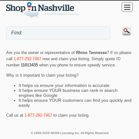
Are you the owner or representative of
Rhino Tennesse
? If so please
call
1-877-292-7467
now and claim your listing. Simply quote ID
number
11013435
when you phone to ensure speedy service.
Why is it important to claim your listing?
It helps us ensure your information is accurate
It helps ensure YOUR business can rank in search
engines like Google
It helps ensure YOUR customers can find you quickly and
easily
Call us at
1-877-292-7467
to claim your listing.
© 1998-2026 NASN Licensing Inc. All Rights Reserved