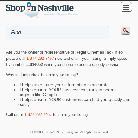
Are you the owner or representative of
Regal Cinemas Inc
? If so
please call
1-877-292-7467
now and claim your listing. Simply quote
ID number
11014052
when you phone to ensure speedy service.
Why is it important to claim your listing?
It helps us ensure your information is accurate
It helps ensure YOUR business can rank in search
engines like Google
It helps ensure YOUR customers can find you quickly and
easily
Call us at
1-877-292-7467
to claim your listing.
© 1998-2026 NASN Licensing Inc. All Rights Reserved