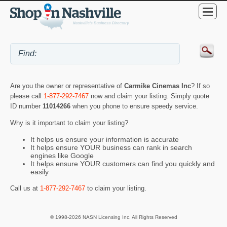
Are you the owner or representative of
Carmike Cinemas Inc
? If so
please call
1-877-292-7467
now and claim your listing. Simply quote
ID number
11014266
when you phone to ensure speedy service.
Why is it important to claim your listing?
It helps us ensure your information is accurate
It helps ensure YOUR business can rank in search
engines like Google
It helps ensure YOUR customers can find you quickly and
easily
Call us at
1-877-292-7467
to claim your listing.
© 1998-2026 NASN Licensing Inc. All Rights Reserved