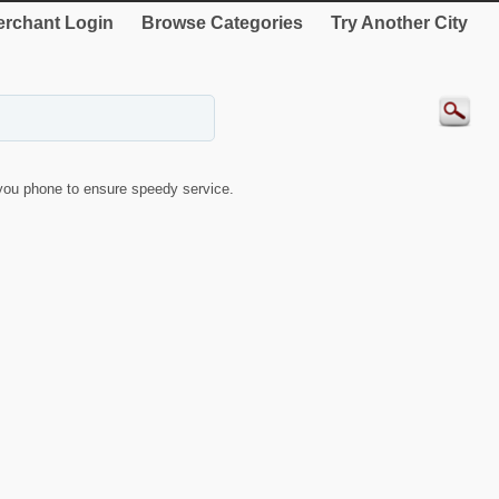
rchant Login
Browse Categories
Try Another City
ou phone to ensure speedy service.