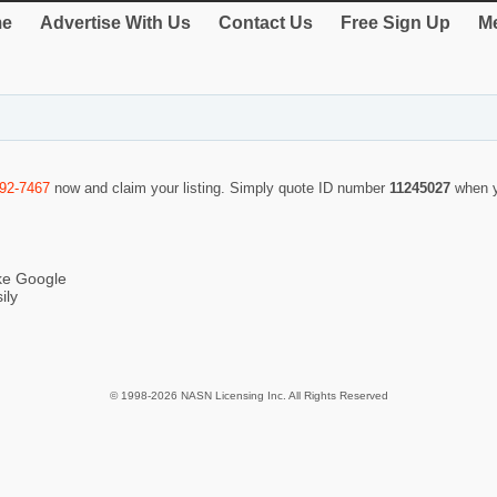
e
Advertise With Us
Contact Us
Free Sign Up
Me
292-7467
now and claim your listing. Simply quote ID number
11245027
when y
ike Google
ily
© 1998-2026 NASN Licensing Inc. All Rights Reserved