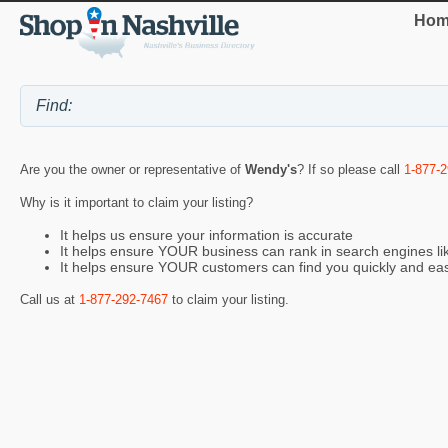
Hom
Are you the owner or representative of
Wendy's
? If so please call
1-877-
Why is it important to claim your listing?
It helps us ensure your information is accurate
It helps ensure YOUR business can rank in search engines l
It helps ensure YOUR customers can find you quickly and eas
Call us at
1-877-292-7467
to claim your listing.