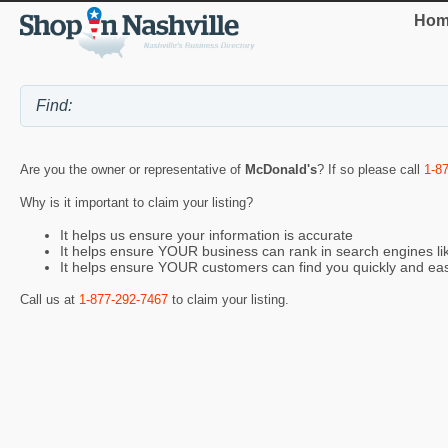
Hom
Are you the owner or representative of
McDonald's
? If so please call
1-8
Why is it important to claim your listing?
It helps us ensure your information is accurate
It helps ensure YOUR business can rank in search engines l
It helps ensure YOUR customers can find you quickly and eas
Call us at
1-877-292-7467
to claim your listing.