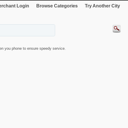
rchant Login
Browse Categories
Try Another City
en you phone to ensure speedy service.