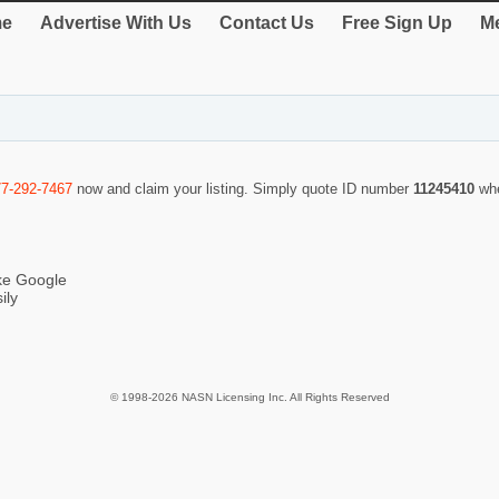
e
Advertise With Us
Contact Us
Free Sign Up
Me
77-292-7467
now and claim your listing. Simply quote ID number
11245410
wh
ike Google
ily
© 1998-2026 NASN Licensing Inc. All Rights Reserved