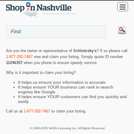
Are you the owner or representative of
Schlotzsky's
? If so please call
1-877-292-7467
now and claim your listing. Simply quote ID number
11246357
when you phone to ensure speedy service.
Why is it important to claim your listing?
It helps us ensure your information is accurate
It helps ensure YOUR business can rank in search
engines like Google
It helps ensure YOUR customers can find you quickly and
easily
Call us at
1-877-292-7467
to claim your listing.
© 1998-2026 NASN Licensing Inc. All Rights Reserved