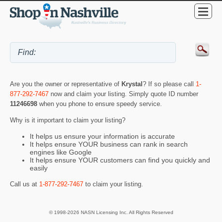
Are you the owner or representative of
Krystal
? If so please call
1-
877-292-7467
now and claim your listing. Simply quote ID number
11246698
when you phone to ensure speedy service.
Why is it important to claim your listing?
It helps us ensure your information is accurate
It helps ensure YOUR business can rank in search
engines like Google
It helps ensure YOUR customers can find you quickly and
easily
Call us at
1-877-292-7467
to claim your listing.
© 1998-2026 NASN Licensing Inc. All Rights Reserved