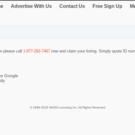
e
Advertise With Us
Contact Us
Free Sign Up
Me
so please call
1-877-292-7467
now and claim your listing. Simply quote ID nu
ike Google
ily
© 1998-2026 NASN Licensing Inc. All Rights Reserved