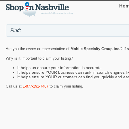
Hom
Are you the owner or representative of
Mobile Specialty Group inc.
? If 
Why is it important to claim your listing?
It helps us ensure your information is accurate
It helps ensure YOUR business can rank in search engines l
It helps ensure YOUR customers can find you quickly and eas
Call us at
1-877-292-7467
to claim your listing.