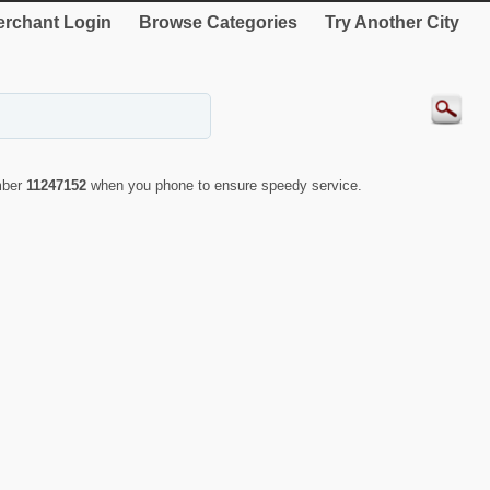
rchant Login
Browse Categories
Try Another City
mber
11247152
when you phone to ensure speedy service.