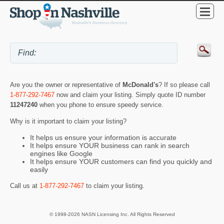
Are you the owner or representative of
McDonald's
? If so please call
1-877-292-7467
now and claim your listing. Simply quote ID number
11247240
when you phone to ensure speedy service.
Why is it important to claim your listing?
It helps us ensure your information is accurate
It helps ensure YOUR business can rank in search
engines like Google
It helps ensure YOUR customers can find you quickly and
easily
Call us at
1-877-292-7467
to claim your listing.
© 1998-2026 NASN Licensing Inc. All Rights Reserved