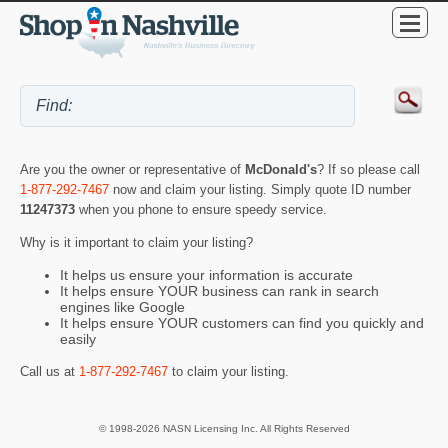
Are you the owner or representative of
McDonald's
? If so please call
1-877-292-7467
now and claim your listing. Simply quote ID number
11247373
when you phone to ensure speedy service.
Why is it important to claim your listing?
It helps us ensure your information is accurate
It helps ensure YOUR business can rank in search
engines like Google
It helps ensure YOUR customers can find you quickly and
easily
Call us at
1-877-292-7467
to claim your listing.
© 1998-2026 NASN Licensing Inc. All Rights Reserved