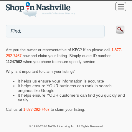
Are you the owner or representative of
KFC
? If so please call
1-877-
292-7467
now and claim your listing. Simply quote ID number
11247562
when you phone to ensure speedy service.
Why is it important to claim your listing?
It helps us ensure your information is accurate
It helps ensure YOUR business can rank in search
engines like Google
It helps ensure YOUR customers can find you quickly and
easily
Call us at
1-877-292-7467
to claim your listing.
© 1998-2026 NASN Licensing Inc. All Rights Reserved