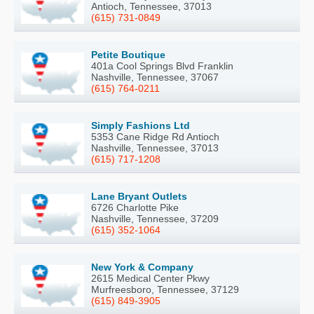
Antioch, Tennessee, 37013
(615) 731-0849
Petite Boutique
401a Cool Springs Blvd Franklin
Nashville, Tennessee, 37067
(615) 764-0211
Simply Fashions Ltd
5353 Cane Ridge Rd Antioch
Nashville, Tennessee, 37013
(615) 717-1208
Lane Bryant Outlets
6726 Charlotte Pike
Nashville, Tennessee, 37209
(615) 352-1064
New York & Company
2615 Medical Center Pkwy
Murfreesboro, Tennessee, 37129
(615) 849-3905