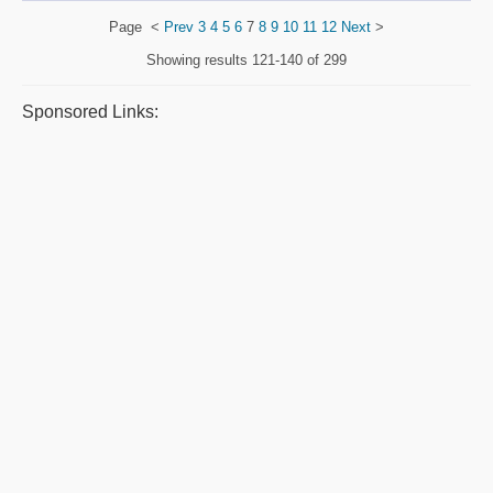
Page
<
Prev
3
4
5
6
7
8
9
10
11
12
Next
>
Showing results
121-140 of 299
Sponsored Links: