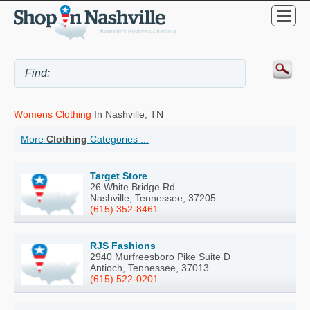
Womens Clothing
In Nashville, TN
More
Clothing
Categories ...
Target Store
26 White Bridge Rd
Nashville, Tennessee, 37205
(615) 352-8461
RJS Fashions
2940 Murfreesboro Pike Suite D
Antioch, Tennessee, 37013
(615) 522-0201