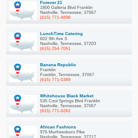
Forever 21
1800 Galleria Blvd Franklin
Nashville, Tennessee, 37067
(615) 771-4898
LunchTime Catering
602 9th Ave S
Nashville, Tennessee, 37203
(615) 254-7051
Banana Republic
Franklin
Franklin, Tennessee, 37067
(615) 771-0389
Whitehouse Black Market
535 Cool Springs Blvd Franklin
Nashville, Tennessee, 37067
(615) 771-0262
African Fashions
976 Murfreesboro Pike
Nashville, Tennessee, 37217