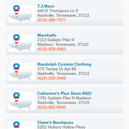
T.J.Maxx
440 E Thompson Ln 8
Nashville, Tennessee, 37211
(615) 385-7977
Marshalls
2113 Gallatin Pike N
Madison, Tennessee, 37115
(615) 859-4983
Randolph Custom Clothing
270 Tampa Dr Apt B6
Nashville, Tennessee, 37211
(615) 333-3489
Catherine's Plus Sizes-5022
1791 Gallatin Pike N Madison
Nashville, Tennessee, 37115
(615) 865-8940
Claire's Boutiques
5252 Hickory Hollow Pkwy