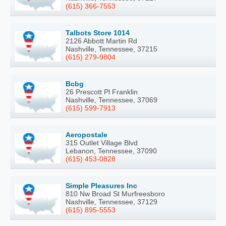
(615) 366-7553
Talbots Store 1014
2126 Abbott Martin Rd
Nashville, Tennessee, 37215
(615) 279-9804
Bcbg
26 Prescott Pl Franklin
Nashville, Tennessee, 37069
(615) 599-7913
Aeropostale
315 Outlet Village Blvd
Lebanon, Tennessee, 37090
(615) 453-0828
Simple Pleasures Inc
810 Nw Broad St Murfreesboro
Nashville, Tennessee, 37129
(615) 895-5553