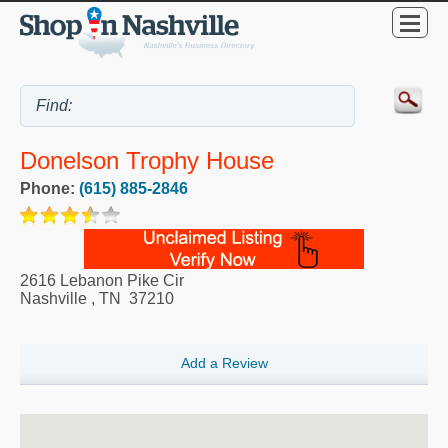
Donelson Trophy House
Phone:
(615) 885-2846
2616 Lebanon Pike Cir
Nashville
,
TN
37210
Add a Review