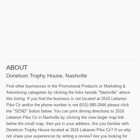
ABOUT
Donelson Trophy House, Nashville
Find other businesses in the Promotional Products or Marketing &
Advertising categories by clicking the links beside "Nashville" above
this listing. If you find the business is not located at 2616 Lebanon
Pike Cir and/or the phone number is not (615) 885-2846 please click
the "SEND" button below. You can print driving directions to 2616
Lebanon Pike Cir in Nashville by clicking the view larger map link
below the small map, then put in your address. Are you familiar with
Donelson Trophy House located at 2616 Lebanon Pike Cir? If so why
not share your experiences by writing a review? Are you looking for