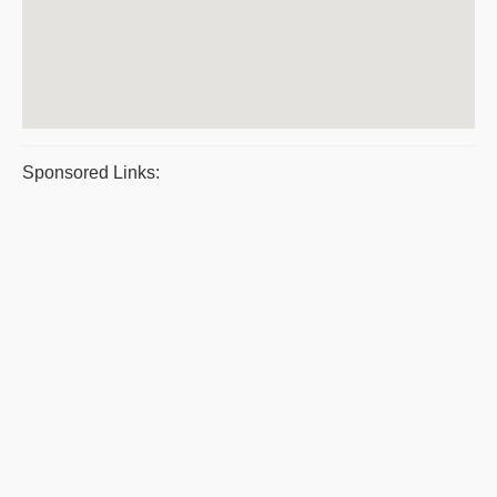
Sponsored Links: