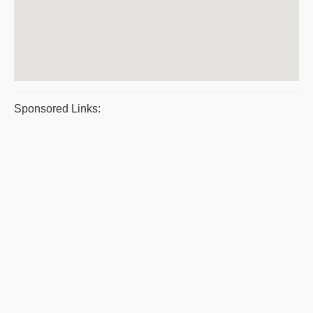
Sponsored Links: