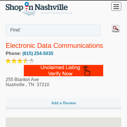
Electronic Data Communications
Phone:
(615) 254-5035
255 Blanton Ave
Nashville
,
TN
37210
Add a Review