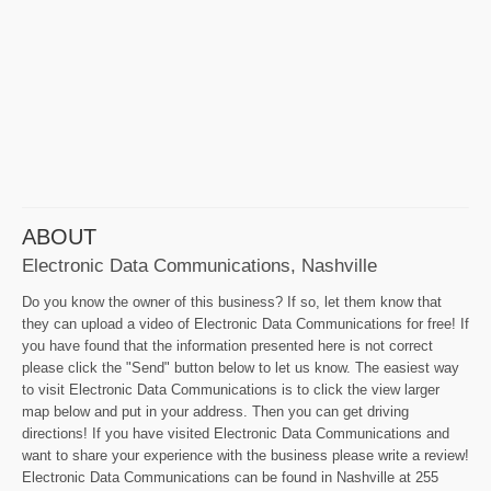
ABOUT
Electronic Data Communications, Nashville
Do you know the owner of this business? If so, let them know that
they can upload a video of Electronic Data Communications for free! If
you have found that the information presented here is not correct
please click the "Send" button below to let us know. The easiest way
to visit Electronic Data Communications is to click the view larger
map below and put in your address. Then you can get driving
directions! If you have visited Electronic Data Communications and
want to share your experience with the business please write a review!
Electronic Data Communications can be found in Nashville at 255