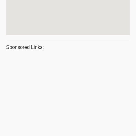
Sponsored Links: