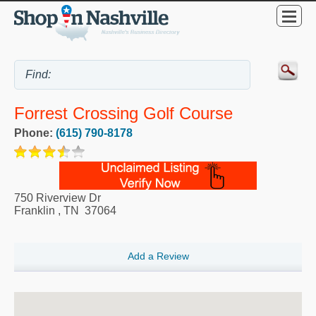
Forrest Crossing Golf Course
Phone:
(615) 790-8178
750 Riverview Dr
Franklin
,
TN
37064
Add a Review