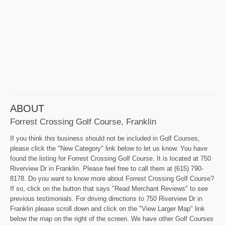
ABOUT
Forrest Crossing Golf Course, Franklin
If you think this business should not be included in Golf Courses,
please click the "New Category" link below to let us know. You have
found the listing for Forrest Crossing Golf Course. It is located at 750
Riverview Dr in Franklin. Please feel free to call them at (615) 790-
8178. Do you want to know more about Forrest Crossing Golf Course?
If so, click on the button that says "Read Merchant Reviews" to see
previous testimonials. For driving directions to 750 Riverview Dr in
Franklin please scroll down and click on the "View Larger Map" link
below the map on the right of the screen. We have other Golf Courses