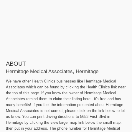
ABOUT
Hermitage Medical Associates, Hermitage
We have other Health Clinics businesses like Hermitage Medical
Associates which can be found by clicking the Health Clinics link near
the top of this page. If you know the owner of Hermitage Medical
Associates remind them to claim their listing here - it's free and has
many benefits! If you feel the information presented about Hermitage
Medical Associates is not correct, please click on the link below to let
us know. You can print driving directions to 5653 Frist Blvd in
Hermitage by clicking the view larger map link below the small map,
then put in your address. The phone number for Hermitage Medical