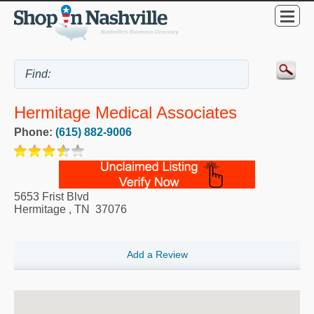
Hermitage Medical Associates
Phone:
(615) 882-9006
5653 Frist Blvd
Hermitage
,
TN
37076
Add a Review