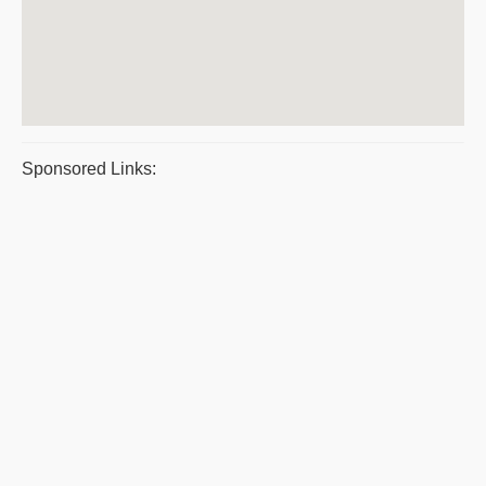
Sponsored Links: