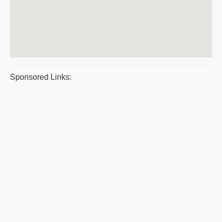
Sponsored Links: