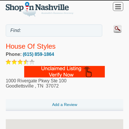
House Of Styles
Phone:
(615) 859-1864
1000 Rivergate Pkwy Ste 100
Goodlettsville
,
TN
37072
Add a Review