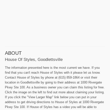
ABOUT
House Of Styles, Goodlettsville
The information presented here is the most current we have. If you
find that you can't reach House of Styles with it please let us know.
Contact House of Styles by phone at (615) 859-1864 or visit their
location in Goodlettsville by going to their address at 1000 Rivergate
Pkwy Ste 100. As a business owner you can claim this listing for free.
Click the image on the left to find out more about claiming your listing.
If you click the "View Larger Map" link below you can put in your
address to get driving directions to House of Styles at 1000 Rivergate
Pkwy Ste 100. If House of Styles has a video you will be able to