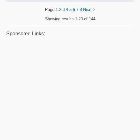
Page
1
2
3
4
5
6
7
8
Next
>
Showing results
1-20 of 144
Sponsored Links: