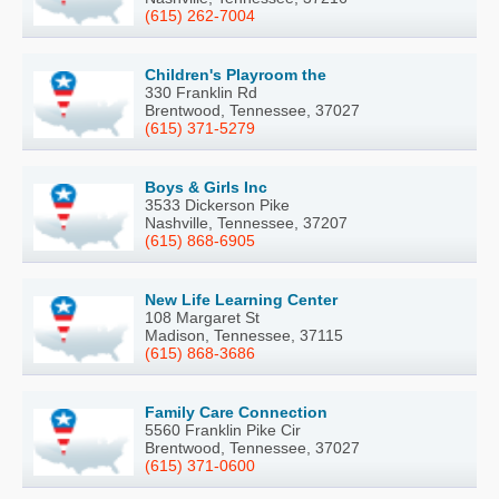
(615) 262-7004
Children's Playroom the
330 Franklin Rd
Brentwood, Tennessee, 37027
(615) 371-5279
Boys & Girls Inc
3533 Dickerson Pike
Nashville, Tennessee, 37207
(615) 868-6905
New Life Learning Center
108 Margaret St
Madison, Tennessee, 37115
(615) 868-3686
Family Care Connection
5560 Franklin Pike Cir
Brentwood, Tennessee, 37027
(615) 371-0600