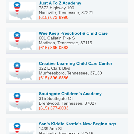
Just A To Z Academy
7872 Highway 100
Nashville, Tennessee, 37221
(615) 673-8990
Wee Keep Preschool & Child Care
601 Gallatin Pike S
Madison, Tennessee, 37115
(615) 865-0583
Creative Learning Child Care Center
322 E Clark Blvd
Murfreesboro, Tennessee, 37130
(615) 896-6886
Southgate Children's Academy
315 Southgate CT
Brentwood, Tennessee, 37027
(615) 377-0033
San's Kiddie Kastle's New Beginnings
1439 Ann St
Nashville, Tennessee, 37216