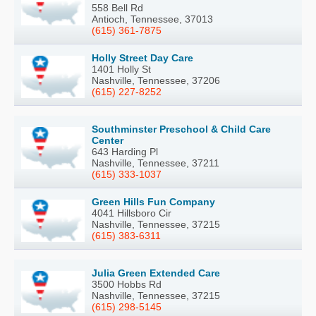
558 Bell Rd
Antioch, Tennessee, 37013
(615) 361-7875
Holly Street Day Care
1401 Holly St
Nashville, Tennessee, 37206
(615) 227-8252
Southminster Preschool & Child Care
Center
643 Harding Pl
Nashville, Tennessee, 37211
(615) 333-1037
Green Hills Fun Company
4041 Hillsboro Cir
Nashville, Tennessee, 37215
(615) 383-6311
Julia Green Extended Care
3500 Hobbs Rd
Nashville, Tennessee, 37215
(615) 298-5145