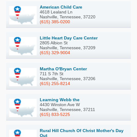
American Child Care
4618 Lealand Ln
Nashville, Tennessee, 37220
(615) 385-0200
Little Heart Day Care Center
2805 Albion St
Nashville, Tennessee, 37209
(615) 329-9004
Martha O'Bryan Center
711 S 7th St
Nashville, Tennessee, 37206
(615) 255-8214
Learning Webb the
4430 Winston Ave W
Nashville, Tennessee, 37211
(615) 833-5225
Rural Hill Church Of Christ Mother's Day
Out