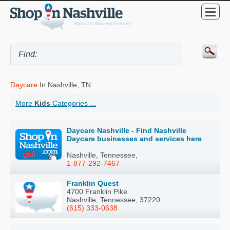
Daycare
In Nashville, TN
More
Kids
Categories ...
Daycare Nashville - Find Nashville
Daycare businesses and services here
Nashville, Tennessee,
1-877-292-7467
Franklin Quest
4700 Franklin Pike
Nashville, Tennessee, 37220
(615) 333-0638