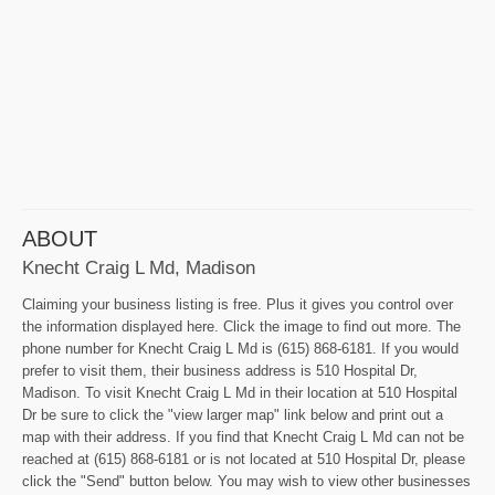
ABOUT
Knecht Craig L Md, Madison
Claiming your business listing is free. Plus it gives you control over
the information displayed here. Click the image to find out more. The
phone number for Knecht Craig L Md is (615) 868-6181. If you would
prefer to visit them, their business address is 510 Hospital Dr,
Madison. To visit Knecht Craig L Md in their location at 510 Hospital
Dr be sure to click the "view larger map" link below and print out a
map with their address. If you find that Knecht Craig L Md can not be
reached at (615) 868-6181 or is not located at 510 Hospital Dr, please
click the "Send" button below. You may wish to view other businesses