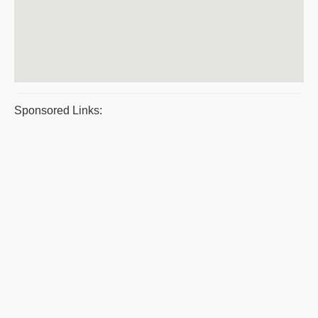
Sponsored Links: