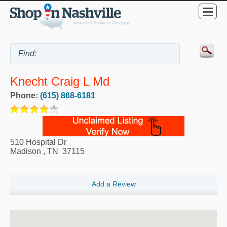
Knecht Craig L Md
Phone:
(615) 868-6181
510 Hospital Dr
Madison
,
TN
37115
Add a Review