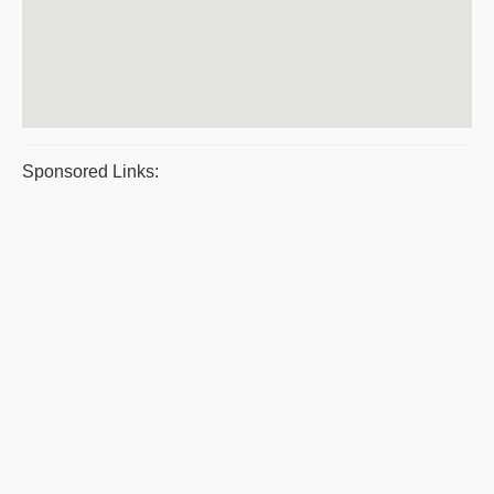
Sponsored Links: