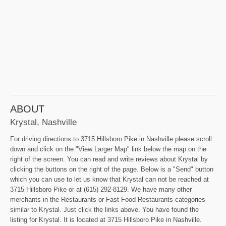
ABOUT
Krystal, Nashville
For driving directions to 3715 Hillsboro Pike in Nashville please scroll
down and click on the "View Larger Map" link below the map on the
right of the screen. You can read and write reviews about Krystal by
clicking the buttons on the right of the page. Below is a "Send" button
which you can use to let us know that Krystal can not be reached at
3715 Hillsboro Pike or at (615) 292-8129. We have many other
merchants in the Restaurants or Fast Food Restaurants categories
similar to Krystal. Just click the links above. You have found the
listing for Krystal. It is located at 3715 Hillsboro Pike in Nashville.