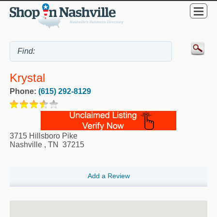
Krystal
Phone:
(615) 292-8129
3715 Hillsboro Pike
Nashville
,
TN
37215
Add a Review