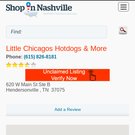
Little Chicagos Hotdogs & More
Phone:
(615) 826-8181
620 W Main St Ste B
Hendersonville
,
TN
37075
Add a Review