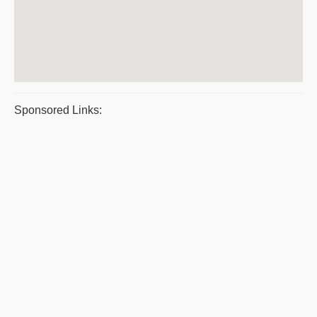
Sponsored Links: