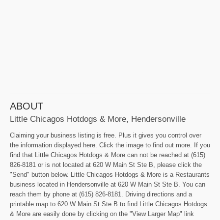
ABOUT
Little Chicagos Hotdogs & More, Hendersonville
Claiming your business listing is free. Plus it gives you control over
the information displayed here. Click the image to find out more. If you
find that Little Chicagos Hotdogs & More can not be reached at (615)
826-8181 or is not located at 620 W Main St Ste B, please click the
"Send" button below. Little Chicagos Hotdogs & More is a Restaurants
business located in Hendersonville at 620 W Main St Ste B. You can
reach them by phone at (615) 826-8181. Driving directions and a
printable map to 620 W Main St Ste B to find Little Chicagos Hotdogs
& More are easily done by clicking on the "View Larger Map" link