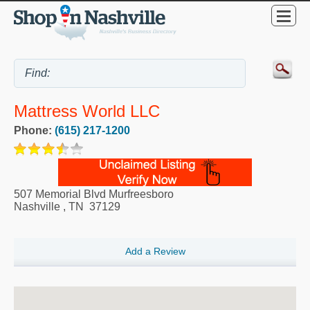
Mattress World LLC
Phone:
(615) 217-1200
507 Memorial Blvd Murfreesboro
Nashville
,
TN
37129
Add a Review