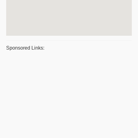
Sponsored Links: