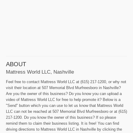
ABOUT
Mattress World LLC, Nashville
Feel free to contact Mattress World LLC at (615) 217-1200, or why not
visit their location at 507 Memorial Blvd Murfreesboro in Nashville?
Are you the owner of this business? Do you know you can upload a
video of Mattress World LLC for free to help promote it? Below is a
"Send" button which you can use to let us know that Mattress World
LLC can not be reached at 507 Memorial Blvd Murfreesboro or at (615)
217-1200. Do you know the owner of this business? If so please
remind them to claim their business listing. It is free! You can find
driving directions to Mattress World LLC in Nashville by clicking the