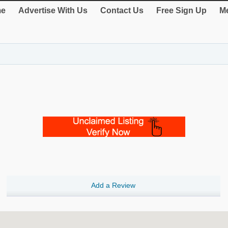
e
Advertise With Us
Contact Us
Free Sign Up
Me
Add a Review