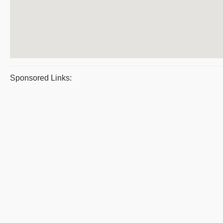
Sponsored Links: