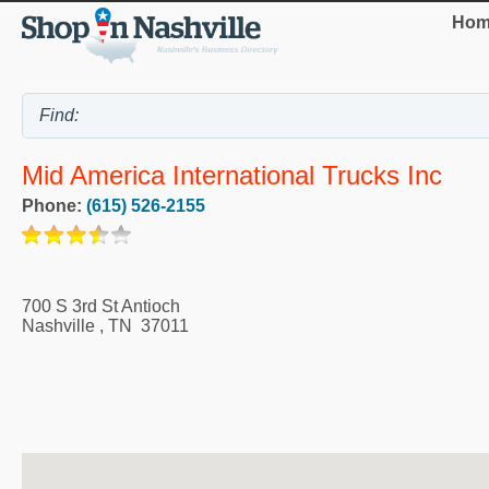
Hom
Mid America International Trucks Inc
Phone:
(615) 526-2155
700 S 3rd St Antioch
Nashville
,
TN
37011