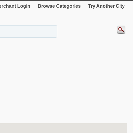
rchant Login
Browse Categories
Try Another City