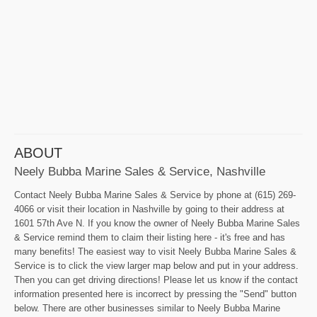
ABOUT
Neely Bubba Marine Sales & Service, Nashville
Contact Neely Bubba Marine Sales & Service by phone at (615) 269-
4066 or visit their location in Nashville by going to their address at
1601 57th Ave N. If you know the owner of Neely Bubba Marine Sales
& Service remind them to claim their listing here - it's free and has
many benefits! The easiest way to visit Neely Bubba Marine Sales &
Service is to click the view larger map below and put in your address.
Then you can get driving directions! Please let us know if the contact
information presented here is incorrect by pressing the "Send" button
below. There are other businesses similar to Neely Bubba Marine