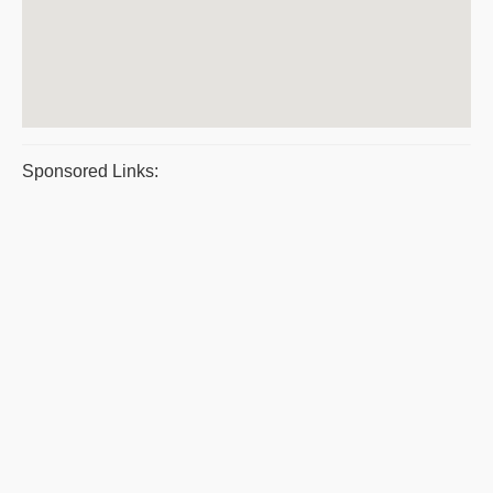
Sponsored Links: