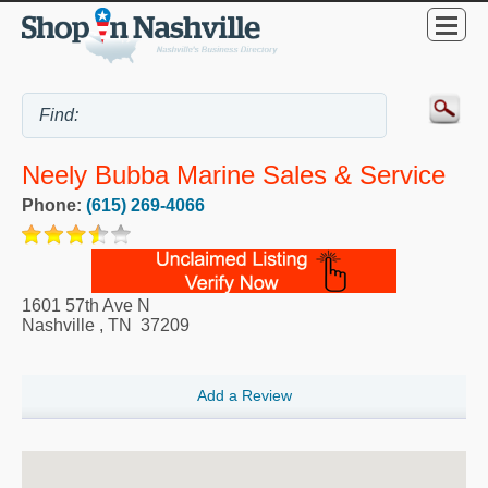
Neely Bubba Marine Sales & Service
Phone:
(615) 269-4066
1601 57th Ave N
Nashville
,
TN
37209
Add a Review