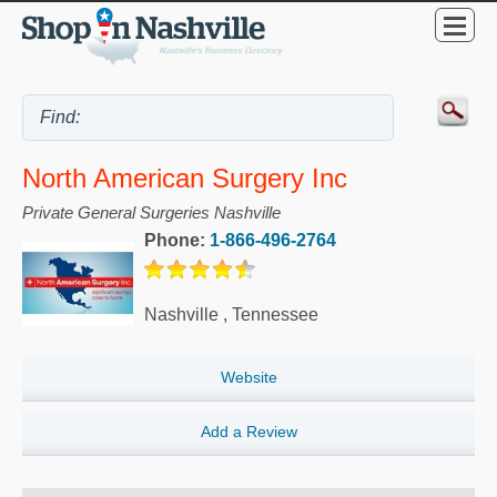
North American Surgery Inc
Private General Surgeries Nashville
Phone:
1-866-496-2764
Nashville
,
Tennessee
Website
Add a Review