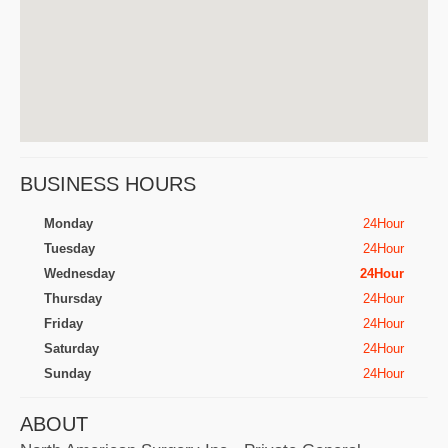
BUSINESS HOURS
Monday
24Hour
Tuesday
24Hour
Wednesday
24Hour
Thursday
24Hour
Friday
24Hour
Saturday
24Hour
Sunday
24Hour
ABOUT