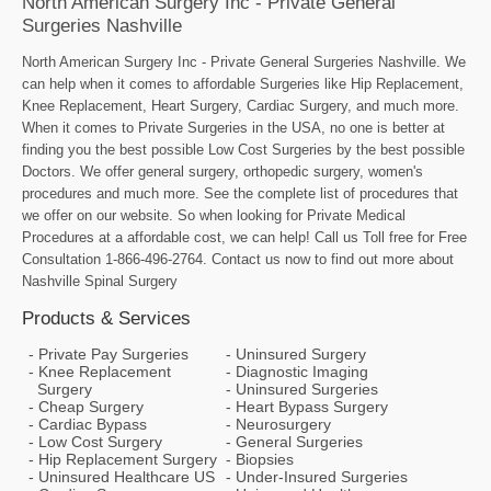
North American Surgery Inc - Private General
Surgeries Nashville
North American Surgery Inc - Private General Surgeries Nashville. We
can help when it comes to affordable Surgeries like Hip Replacement,
Knee Replacement, Heart Surgery, Cardiac Surgery, and much more.
When it comes to Private Surgeries in the USA, no one is better at
finding you the best possible Low Cost Surgeries by the best possible
Doctors. We offer general surgery, orthopedic surgery, women's
procedures and much more. See the complete list of procedures that
we offer on our website. So when looking for Private Medical
Procedures at a affordable cost, we can help! Call us Toll free for Free
Consultation 1-866-496-2764. Contact us now to find out more about
Nashville Spinal Surgery
Products & Services
Private Pay Surgeries
Uninsured Surgery
Knee Replacement
Diagnostic Imaging
Surgery
Uninsured Surgeries
Cheap Surgery
Heart Bypass Surgery
Cardiac Bypass
Neurosurgery
Low Cost Surgery
General Surgeries
Hip Replacement Surgery
Biopsies
Uninsured Healthcare US
Under-Insured Surgeries