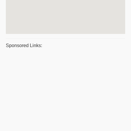
Sponsored Links: