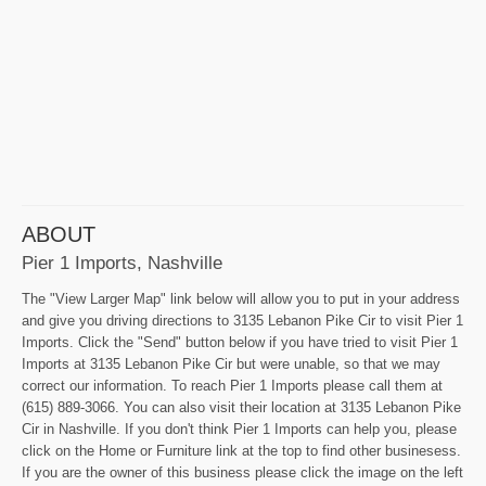
ABOUT
Pier 1 Imports, Nashville
The "View Larger Map" link below will allow you to put in your address
and give you driving directions to 3135 Lebanon Pike Cir to visit Pier 1
Imports. Click the "Send" button below if you have tried to visit Pier 1
Imports at 3135 Lebanon Pike Cir but were unable, so that we may
correct our information. To reach Pier 1 Imports please call them at
(615) 889-3066. You can also visit their location at 3135 Lebanon Pike
Cir in Nashville. If you don't think Pier 1 Imports can help you, please
click on the Home or Furniture link at the top to find other businesess.
If you are the owner of this business please click the image on the left