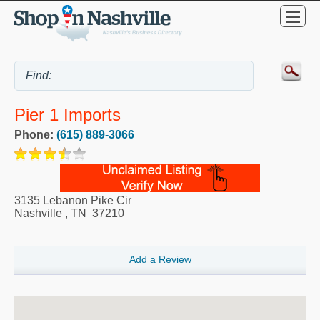
Pier 1 Imports
Phone:
(615) 889-3066
3135 Lebanon Pike Cir
Nashville
,
TN
37210
Add a Review