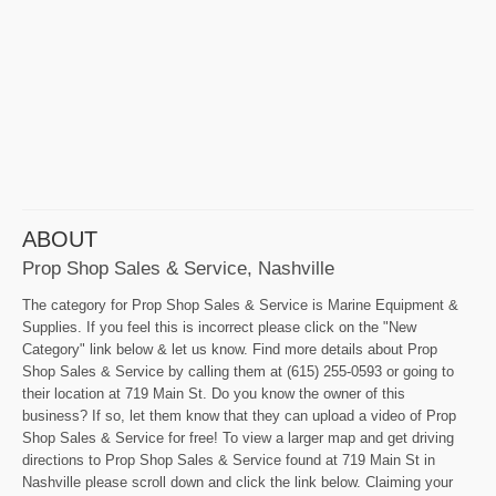
ABOUT
Prop Shop Sales & Service, Nashville
The category for Prop Shop Sales & Service is Marine Equipment &
Supplies. If you feel this is incorrect please click on the "New
Category" link below & let us know. Find more details about Prop
Shop Sales & Service by calling them at (615) 255-0593 or going to
their location at 719 Main St. Do you know the owner of this
business? If so, let them know that they can upload a video of Prop
Shop Sales & Service for free! To view a larger map and get driving
directions to Prop Shop Sales & Service found at 719 Main St in
Nashville please scroll down and click the link below. Claiming your