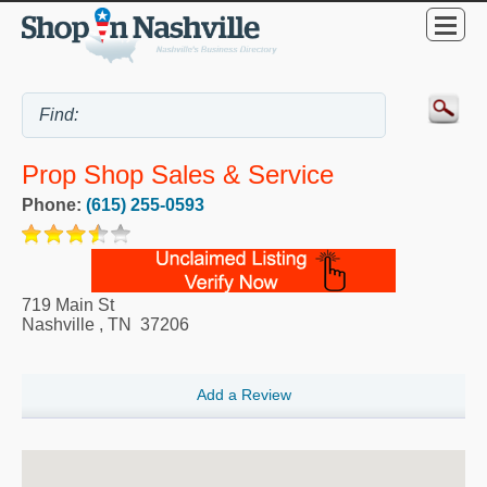
Prop Shop Sales & Service
Phone:
(615) 255-0593
719 Main St
Nashville
,
TN
37206
Add a Review