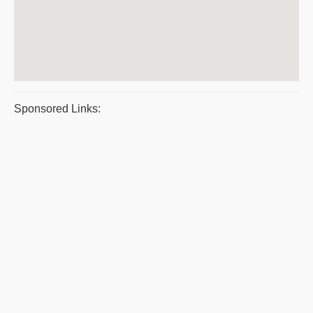
Sponsored Links: