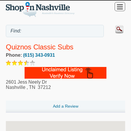
Quiznos Classic Subs
Phone:
(615) 343-0931
2601 Jess Neely Dr
Nashville
,
TN
37212
Add a Review