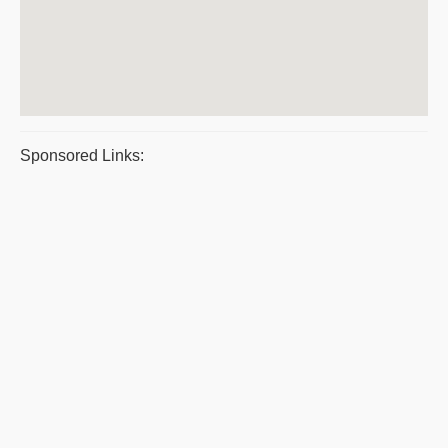
Sponsored Links: