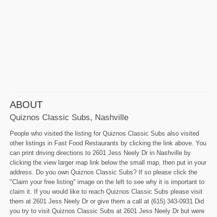
ABOUT
Quiznos Classic Subs, Nashville
People who visited the listing for Quiznos Classic Subs also visited
other listings in Fast Food Restaurants by clicking the link above. You
can print driving directions to 2601 Jess Neely Dr in Nashville by
clicking the view larger map link below the small map, then put in your
address. Do you own Quiznos Classic Subs? If so please click the
"Claim your free listing" image on the left to see why it is important to
claim it. If you would like to reach Quiznos Classic Subs please visit
them at 2601 Jess Neely Dr or give them a call at (615) 343-0931 Did
you try to visit Quiznos Classic Subs at 2601 Jess Neely Dr but were