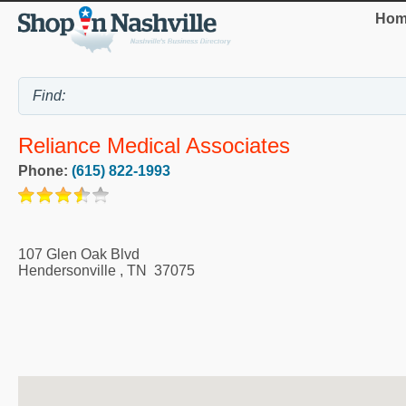
Hom
Reliance Medical Associates
Phone:
(615) 822-1993
107 Glen Oak Blvd
Hendersonville
,
TN
37075