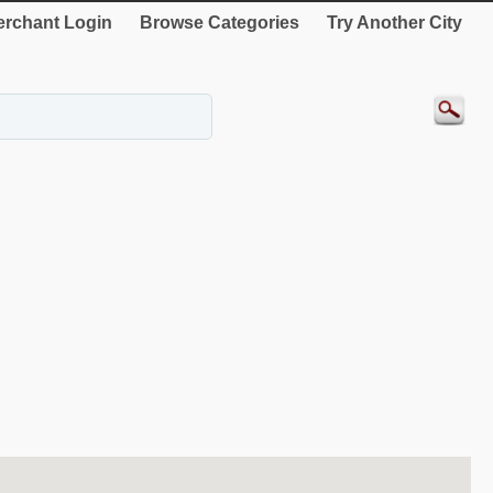
rchant Login
Browse Categories
Try Another City