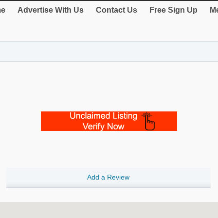
e
Advertise With Us
Contact Us
Free Sign Up
Me
Add a Review