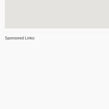
Sponsored Links: