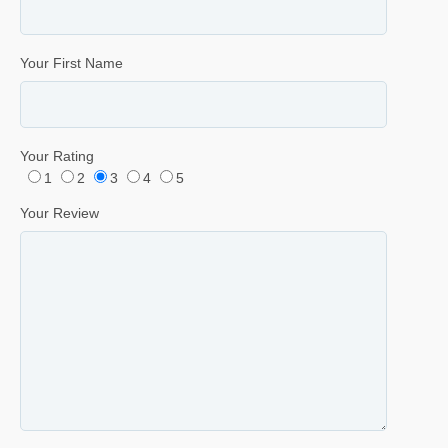
Your First Name
Your Rating
1
2
3
4
5
Your Review