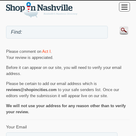
Please comment on
Act I
.
Your review is appreciated.
Before it can appear on our site, you will need to verify your email
address.
Please be certain to add our email address which is
reviews@shopincities.com
to your safe senders list. Once our
editors verify the submission it will appear live on our site.
We will not use your address for any reason other than to verify
your review.
Your Email